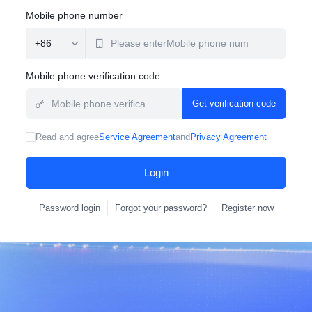
Mobile phone number
Mobile phone verification code
Get verification code
Read and agree
Service Agreement
and
Privacy Agreement
Login
Password login
Forgot your password?
Register now