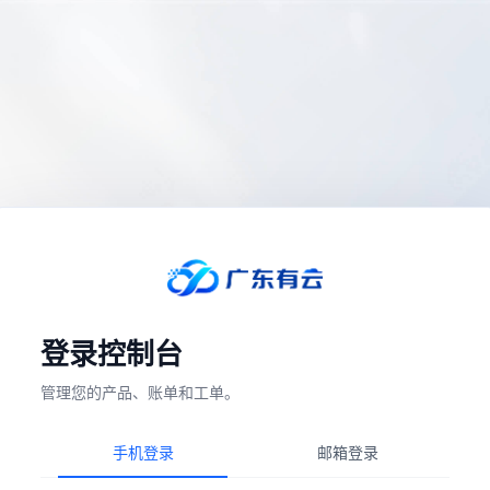
登录控制台
管理您的产品、账单和工单。
手机登录
邮箱登录