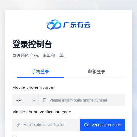
登录控制台
管理您的产品、账单和工单。
手机登录
邮箱登录
Mobile phone number
Mobile phone verification code
Get verification code