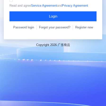
Read and agree
Service Agreement
and
Privacy Agreement
Login
Password login
Forgot your password?
Register now
Copyright 2026 广东有云