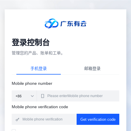
登录控制台
管理您的产品、账单和工单。
手机登录
邮箱登录
Mobile phone number
Mobile phone verification code
Get verification code