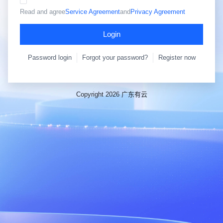
Read and agree
Service Agreement
and
Privacy Agreement
Login
Password login
Forgot your password?
Register now
Copyright 2026 广东有云