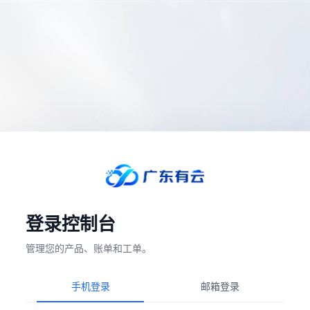
登录控制台
管理您的产品、账单和工单。
手机登录
邮箱登录