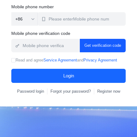
Mobile phone number
Mobile phone verification code
Get verification code
Read and agree
Service Agreement
and
Privacy Agreement
Login
Password login
Forgot your password?
Register now