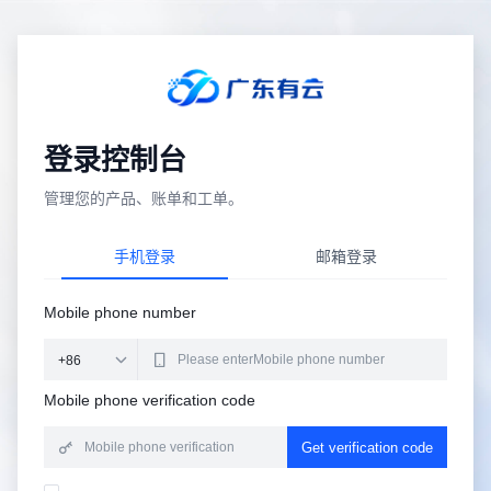
登录控制台
管理您的产品、账单和工单。
手机登录
邮箱登录
Mobile phone number
Mobile phone verification code
Get verification code