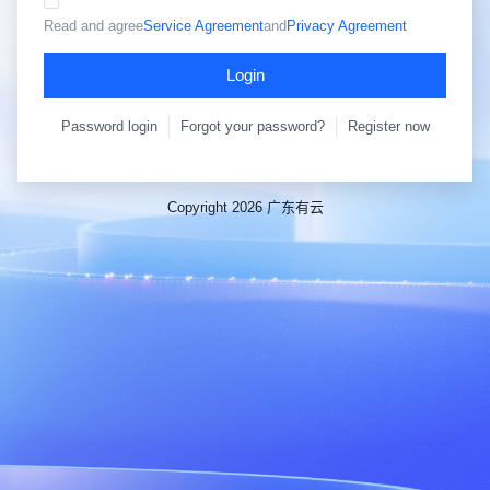
Read and agree
Service Agreement
and
Privacy Agreement
Login
Password login
Forgot your password?
Register now
Copyright 2026 广东有云